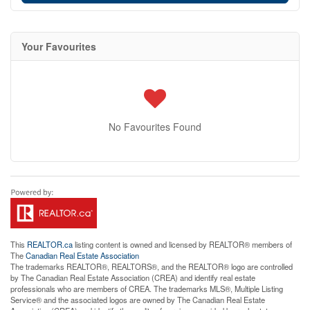
Your Favourites
No Favourites Found
This
REALTOR.ca
listing content is owned and licensed by REALTOR® members of
The
Canadian Real Estate Association
The trademarks REALTOR®, REALTORS®, and the REALTOR® logo are controlled
by The Canadian Real Estate Association (CREA) and identify real estate
professionals who are members of CREA. The trademarks MLS®, Multiple Listing
Service® and the associated logos are owned by The Canadian Real Estate