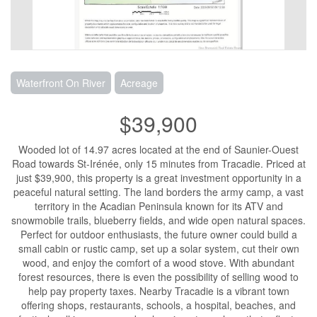
Waterfront On River
Acreage
$39,900
Wooded lot of 14.97 acres located at the end of Saunier-Ouest
Road towards St-Irénée, only 15 minutes from Tracadie. Priced at
just $39,900, this property is a great investment opportunity in a
peaceful natural setting. The land borders the army camp, a vast
territory in the Acadian Peninsula known for its ATV and
snowmobile trails, blueberry fields, and wide open natural spaces.
Perfect for outdoor enthusiasts, the future owner could build a
small cabin or rustic camp, set up a solar system, cut their own
wood, and enjoy the comfort of a wood stove. With abundant
forest resources, there is even the possibility of selling wood to
help pay property taxes. Nearby Tracadie is a vibrant town
offering shops, restaurants, schools, a hospital, beaches, and