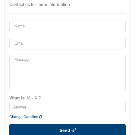
Contact us for more information
What is 16 - 6 ?
Change Question
Send