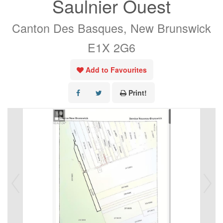
Saulnier Ouest
Canton Des Basques, New Brunswick
E1X 2G6
Add to Favourites
Print!