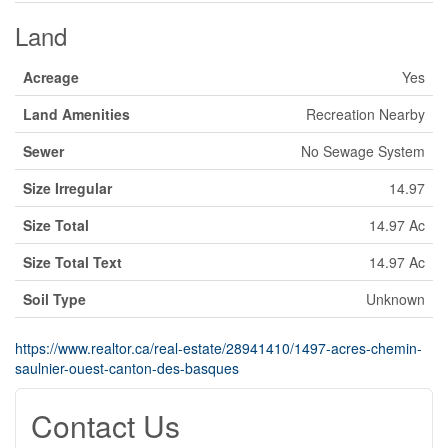
Land
Acreage
Yes
Land Amenities
Recreation Nearby
Sewer
No Sewage System
Size Irregular
14.97
Size Total
14.97 Ac
Size Total Text
14.97 Ac
Soil Type
Unknown
https://www.realtor.ca/real-estate/28941410/1497-acres-chemin-
saulnier-ouest-canton-des-basques
Contact Us