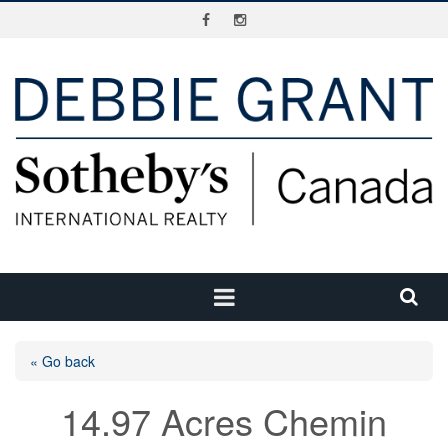
« Go back
14.97 Acres Chemin