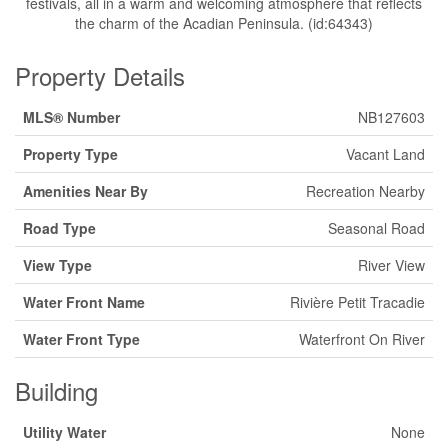
festivals, all in a warm and welcoming atmosphere that reflects
the charm of the Acadian Peninsula. (id:64343)
Property Details
MLS® Number
NB127603
Property Type
Vacant Land
Amenities Near By
Recreation Nearby
Road Type
Seasonal Road
View Type
River View
Water Front Name
Rivière Petit Tracadie
Water Front Type
Waterfront On River
Building
Utility Water
None