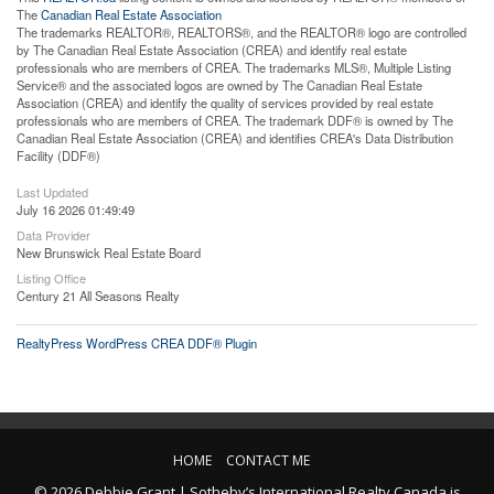
The
Canadian Real Estate Association
The trademarks REALTOR®, REALTORS®, and the REALTOR® logo are controlled
by The Canadian Real Estate Association (CREA) and identify real estate
professionals who are members of CREA. The trademarks MLS®, Multiple Listing
Service® and the associated logos are owned by The Canadian Real Estate
Association (CREA) and identify the quality of services provided by real estate
professionals who are members of CREA. The trademark DDF® is owned by The
Canadian Real Estate Association (CREA) and identifies CREA's Data Distribution
Facility (DDF®)
Last Updated
July 16 2026 01:49:49
Data Provider
New Brunswick Real Estate Board
Listing Office
Century 21 All Seasons Realty
RealtyPress WordPress CREA DDF® Plugin
HOME
CONTACT ME
© 2026 Debbie Grant | Sotheby’s International Realty Canada is