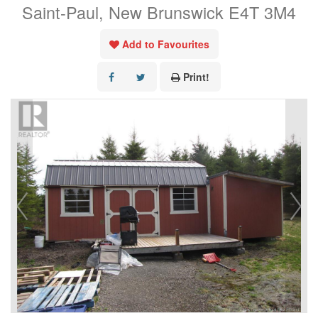
Saint-Paul, New Brunswick E4T 3M4
Add to Favourites
Print!