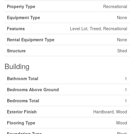
Property Type
Recreational
Equipment Type
None
Features
Level Lot, Treed, Recreational
Rental Equipment Type
None
Structure
Shed
Building
Bathroom Total
1
Bedrooms Above Ground
1
Bedrooms Total
1
Exterior Finish
Hardboard, Wood
Flooring Type
Wood
Foundation Type
Block