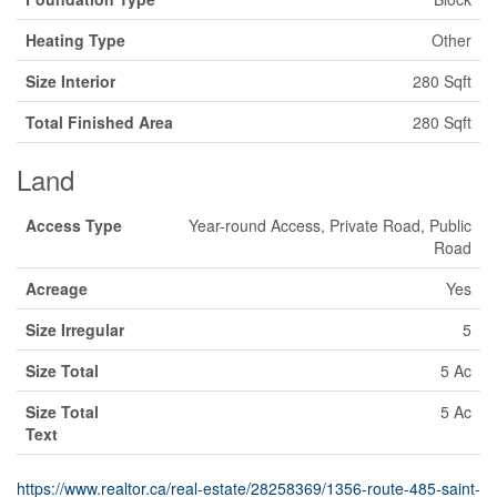
Heating Type
Other
Size Interior
280 Sqft
Total Finished Area
280 Sqft
Land
Access Type
Year-round Access, Private Road, Public
Road
Acreage
Yes
Size Irregular
5
Size Total
5 Ac
Size Total
5 Ac
Text
https://www.realtor.ca/real-estate/28258369/1356-route-485-saint-