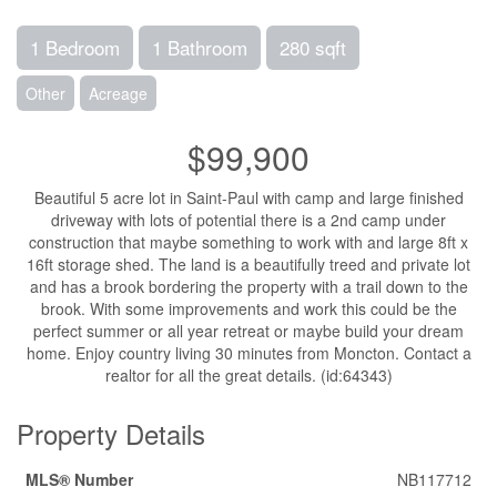
1 Bedroom
1 Bathroom
280 sqft
Other
Acreage
$99,900
Beautiful 5 acre lot in Saint-Paul with camp and large finished
driveway with lots of potential there is a 2nd camp under
construction that maybe something to work with and large 8ft x
16ft storage shed. The land is a beautifully treed and private lot
and has a brook bordering the property with a trail down to the
brook. With some improvements and work this could be the
perfect summer or all year retreat or maybe build your dream
home. Enjoy country living 30 minutes from Moncton. Contact a
realtor for all the great details. (id:64343)
Property Details
MLS® Number
NB117712