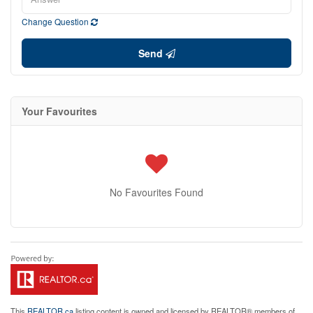
Change Question
Send
Your Favourites
No Favourites Found
This
REALTOR.ca
listing content is owned and licensed by REALTOR® members of