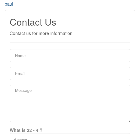
paul
Contact Us
Contact us for more information
What is 22 - 4 ?