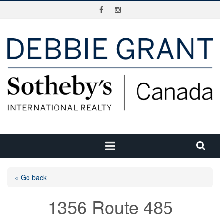
« Go back
1356 Route 485