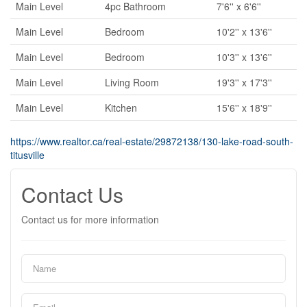
Main Level
4pc Bathroom
7'6'' x 6'6''
Main Level
Bedroom
10'2'' x 13'6''
Main Level
Bedroom
10'3'' x 13'6''
Main Level
Living Room
19'3'' x 17'3''
Main Level
Kitchen
15'6'' x 18'9''
https://www.realtor.ca/real-estate/29872138/130-lake-road-south-
titusville
Contact Us
Contact us for more information