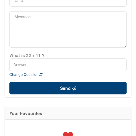
What is 22 + 11 ?
Change Question
Send
Your Favourites