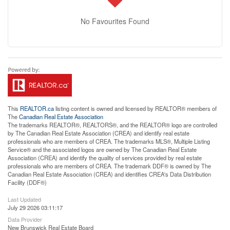
No Favourites Found
This
REALTOR.ca
listing content is owned and licensed by REALTOR® members of
The
Canadian Real Estate Association
The trademarks REALTOR®, REALTORS®, and the REALTOR® logo are controlled
by The Canadian Real Estate Association (CREA) and identify real estate
professionals who are members of CREA. The trademarks MLS®, Multiple Listing
Service® and the associated logos are owned by The Canadian Real Estate
Association (CREA) and identify the quality of services provided by real estate
professionals who are members of CREA. The trademark DDF® is owned by The
Canadian Real Estate Association (CREA) and identifies CREA's Data Distribution
Facility (DDF®)
Last Updated
July 29 2026 03:11:17
Data Provider
New Brunswick Real Estate Board