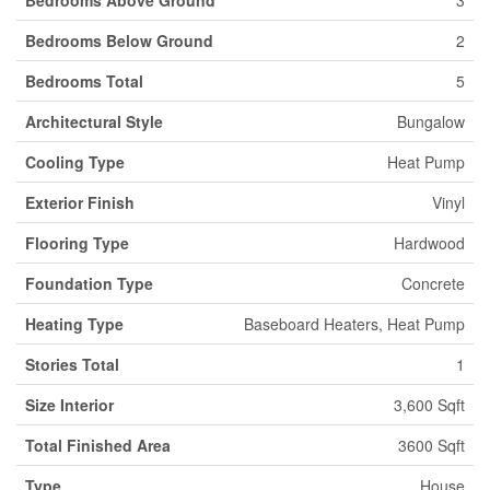
Bedrooms Below Ground
2
Bedrooms Total
5
Architectural Style
Bungalow
Cooling Type
Heat Pump
Exterior Finish
Vinyl
Flooring Type
Hardwood
Foundation Type
Concrete
Heating Type
Baseboard Heaters, Heat Pump
Stories Total
1
Size Interior
3,600 Sqft
Total Finished Area
3600 Sqft
Type
House