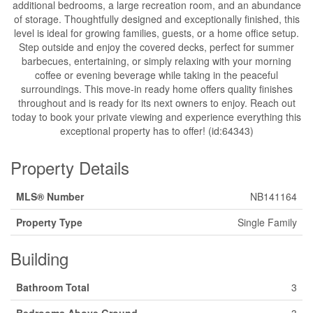
additional bedrooms, a large recreation room, and an abundance
of storage. Thoughtfully designed and exceptionally finished, this
level is ideal for growing families, guests, or a home office setup.
Step outside and enjoy the covered decks, perfect for summer
barbecues, entertaining, or simply relaxing with your morning
coffee or evening beverage while taking in the peaceful
surroundings. This move-in ready home offers quality finishes
throughout and is ready for its next owners to enjoy. Reach out
today to book your private viewing and experience everything this
exceptional property has to offer! (id:64343)
Property Details
MLS® Number
NB141164
Property Type
Single Family
Building
Bathroom Total
3
Bedrooms Above Ground
3