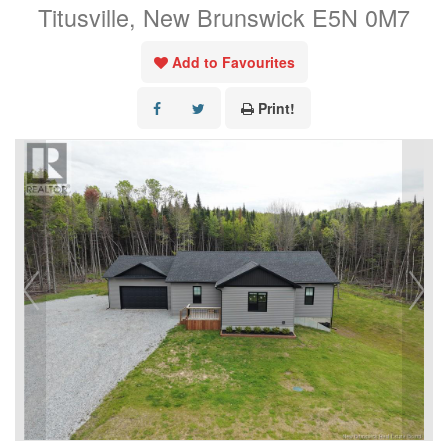
Titusville, New Brunswick E5N 0M7
Add to Favourites
Print!