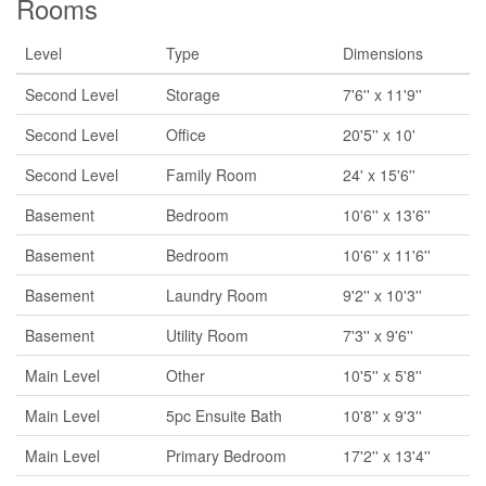
Rooms
Level
Type
Dimensions
Second Level
Storage
7'6'' x 11'9''
Second Level
Office
20'5'' x 10'
Second Level
Family Room
24' x 15'6''
Basement
Bedroom
10'6'' x 13'6''
Basement
Bedroom
10'6'' x 11'6''
Basement
Laundry Room
9'2'' x 10'3''
Basement
Utility Room
7'3'' x 9'6''
Main Level
Other
10'5'' x 5'8''
Main Level
5pc Ensuite Bath
10'8'' x 9'3''
Main Level
Primary Bedroom
17'2'' x 13'4''