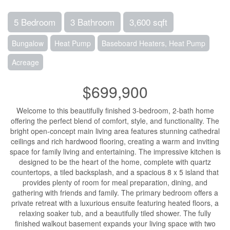
5 Bedroom
3 Bathroom
3,600 sqft
Bungalow
Heat Pump
Baseboard Heaters, Heat Pump
Acreage
$699,900
Welcome to this beautifully finished 3-bedroom, 2-bath home
offering the perfect blend of comfort, style, and functionality. The
bright open-concept main living area features stunning cathedral
ceilings and rich hardwood flooring, creating a warm and inviting
space for family living and entertaining. The impressive kitchen is
designed to be the heart of the home, complete with quartz
countertops, a tiled backsplash, and a spacious 8 x 5 island that
provides plenty of room for meal preparation, dining, and
gathering with friends and family. The primary bedroom offers a
private retreat with a luxurious ensuite featuring heated floors, a
relaxing soaker tub, and a beautifully tiled shower. The fully
finished walkout basement expands your living space with two