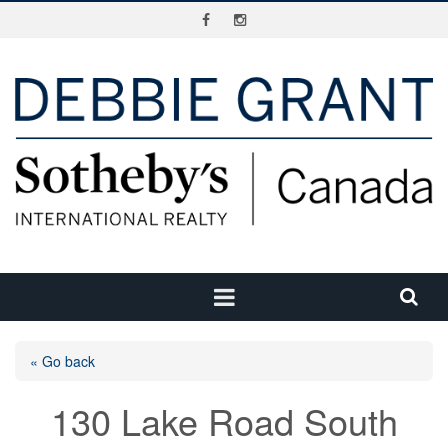
« Go back
130 Lake Road South