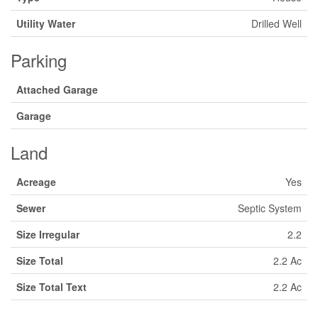
Utility Water
Drilled Well
Parking
Attached Garage
Garage
Land
Acreage
Yes
Sewer
Septic System
Size Irregular
2.2
Size Total
2.2 Ac
Size Total Text
2.2 Ac