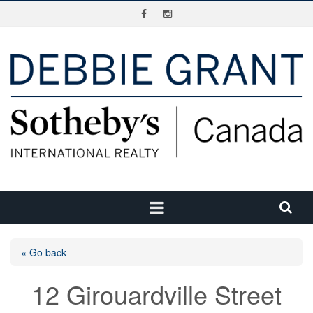
« Go back
12 Girouardville Street