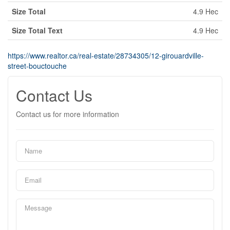
Size Total
4.9 Hec
Size Total Text
4.9 Hec
https://www.realtor.ca/real-estate/28734305/12-girouardville-
street-bouctouche
Contact Us
Contact us for more information