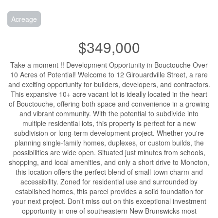
Acreage
$349,000
Take a moment !! Development Opportunity in Bouctouche Over
10 Acres of Potential! Welcome to 12 Girouardville Street, a rare
and exciting opportunity for builders, developers, and contractors.
This expansive 10+ acre vacant lot is ideally located in the heart
of Bouctouche, offering both space and convenience in a growing
and vibrant community. With the potential to subdivide into
multiple residential lots, this property is perfect for a new
subdivision or long-term development project. Whether you're
planning single-family homes, duplexes, or custom builds, the
possibilities are wide open. Situated just minutes from schools,
shopping, and local amenities, and only a short drive to Moncton,
this location offers the perfect blend of small-town charm and
accessibility. Zoned for residential use and surrounded by
established homes, this parcel provides a solid foundation for
your next project. Don't miss out on this exceptional investment
opportunity in one of southeastern New Brunswicks most