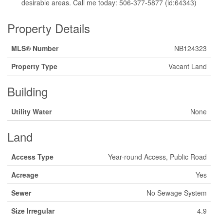
desirable areas. Call me today: 506-377-5877 (id:64343)
Property Details
MLS® Number
NB124323
Property Type
Vacant Land
Building
Utility Water
None
Land
Access Type
Year-round Access, Public Road
Acreage
Yes
Sewer
No Sewage System
Size Irregular
4.9