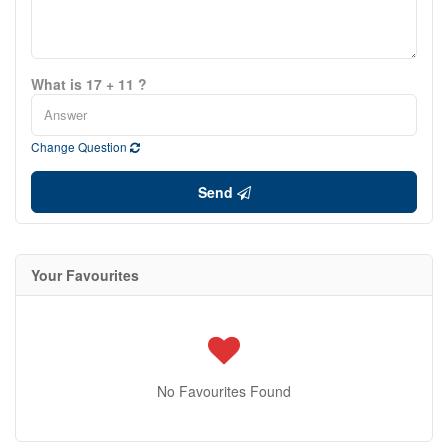
What is 17 + 11 ?
Change Question
Send
Your Favourites
No Favourites Found