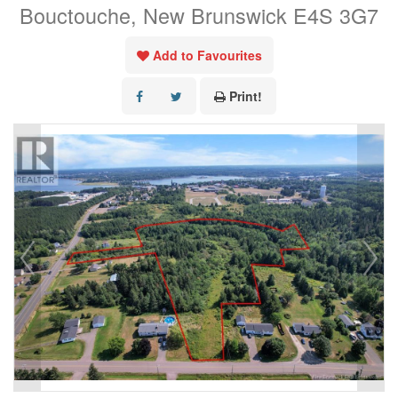
Bouctouche, New Brunswick E4S 3G7
Add to Favourites
Print!