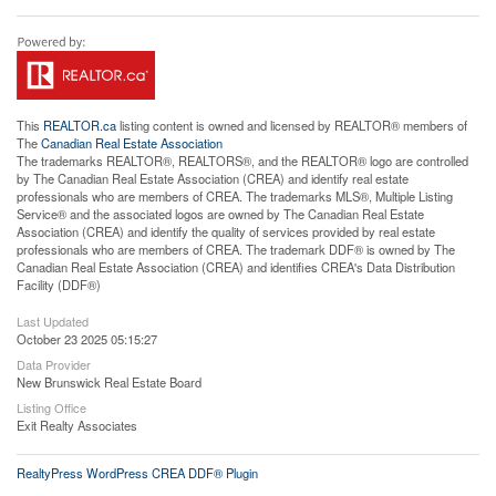
This
REALTOR.ca
listing content is owned and licensed by REALTOR® members of
The
Canadian Real Estate Association
The trademarks REALTOR®, REALTORS®, and the REALTOR® logo are controlled
by The Canadian Real Estate Association (CREA) and identify real estate
professionals who are members of CREA. The trademarks MLS®, Multiple Listing
Service® and the associated logos are owned by The Canadian Real Estate
Association (CREA) and identify the quality of services provided by real estate
professionals who are members of CREA. The trademark DDF® is owned by The
Canadian Real Estate Association (CREA) and identifies CREA's Data Distribution
Facility (DDF®)
Last Updated
October 23 2025 05:15:27
Data Provider
New Brunswick Real Estate Board
Listing Office
Exit Realty Associates
RealtyPress WordPress CREA DDF® Plugin