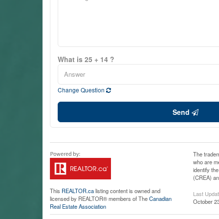
What is 25 + 14 ?
Change Question
Send
The tradem
who are me
identify t
(CREA) and
This
REALTOR.ca
listing content is owned and
Last Upda
licensed by REALTOR® members of The
Canadian
October 23
Real Estate Association