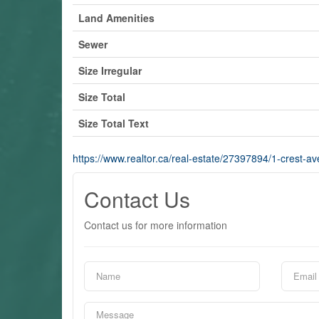
Land Amenities
Sewer
Size Irregular
Size Total
Size Total Text
https://www.realtor.ca/real-estate/27397894/1-crest-a
Contact Us
Contact us for more information