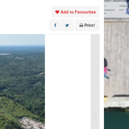
Add to Favourites
Print!