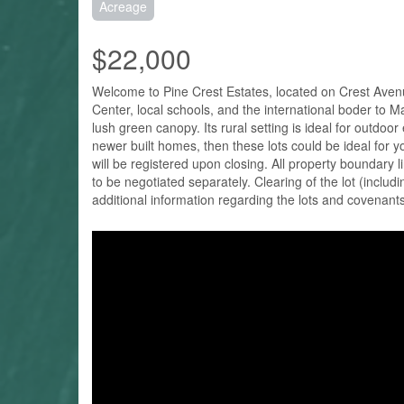
Acreage
$22,000
Welcome to Pine Crest Estates, located on Crest Avenue 
Center, local schools, and the international boder to 
lush green canopy. Its rural setting is ideal for outdoo
newer built homes, then these lots could be ideal for yo
will be registered upon closing. All property boundary l
to be negotiated separately. Clearing of the lot (inclu
additional information regarding the lots and covenant