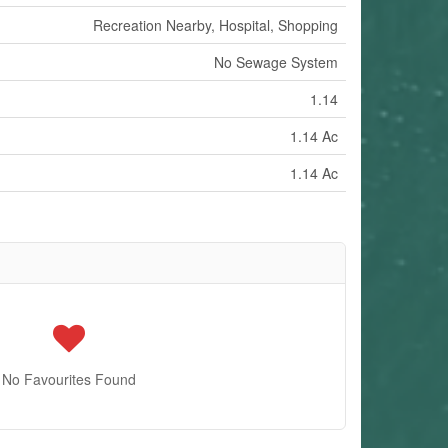
Recreation Nearby, Hospital, Shopping
No Sewage System
1.14
1.14 Ac
1.14 Ac
No Favourites Found