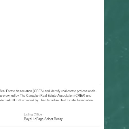
state Association (CREA) and identify real estate professionals
 are owned by The Canadian Real Estate Association (CREA) and
 trademark DDF® is owned by The Canadian Real Estate Association
Listing Office
Royal LePage Select Realty