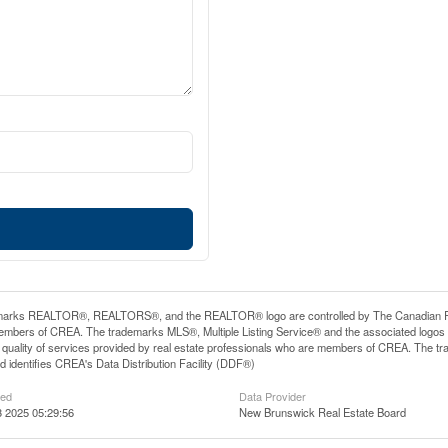
arks REALTOR®, REALTORS®, and the REALTOR® logo are controlled by The Canadian Real E
mbers of CREA. The trademarks MLS®, Multiple Listing Service® and the associated logos
he quality of services provided by real estate professionals who are members of CREA. The
 identifies CREA's Data Distribution Facility (DDF®)
ted
Data Provider
 2025 05:29:56
New Brunswick Real Estate Board