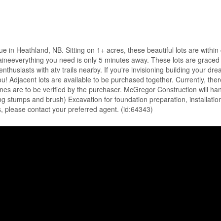
in Heathland, NB. Sitting on 1+ acres, these beautiful lots are within 
Maineeverything you need is only 5 minutes away. These lots are graced f
r enthusiasts with atv trails nearby. If you're invisioning building you
u! Adjacent lots are available to be purchased together. Currently, there
ines are to be verified by the purchaser. McGregor Construction will hand
ding stumps and brush) Excavation for foundation preparation, installati
s, please contact your preferred agent. (id:64343)