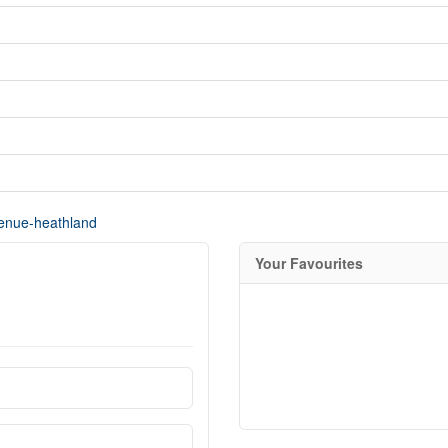
venue-heathland
Your Favourites