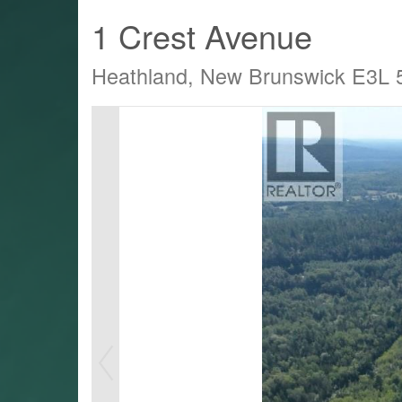
1 Crest Avenue
Heathland, New Brunswick E3L
LTY