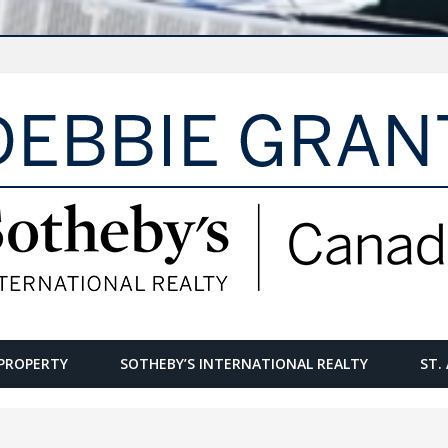
PROPERTY
SOTHEBY’S INTERNATIONAL REALTY
ST.