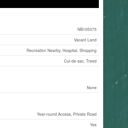
NB105375
Vacant Land
Recreation Nearby, Hospital, Shopping
Cul-de-sac, Treed
None
Year-round Access, Private Road
Yes