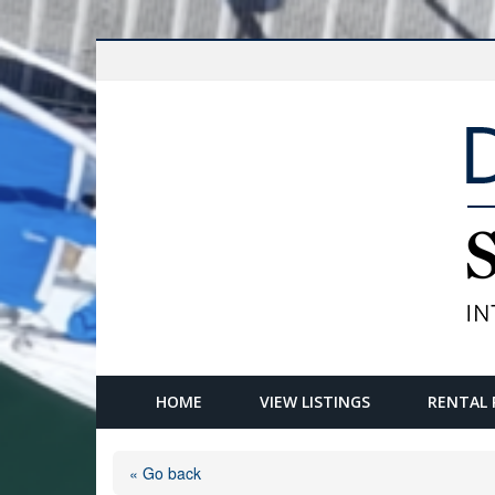
HOME
VIEW LISTINGS
RENTAL 
« Go back