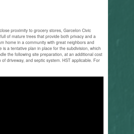
close proximity to grocery stores, Garcelon Civic
ull of mature trees that provide both privacy and a
r dream home in a community with great neighbors and
 is a tentative plan in place for the subdivision, which
le the following site preparation, at an additional cost
on of driveway, and septic system. HST applicable. For