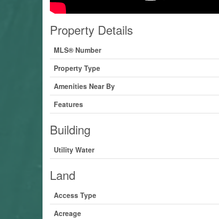
Property Details
MLS® Number
Property Type
Amenities Near By
Features
Building
Utility Water
Land
Access Type
Acreage