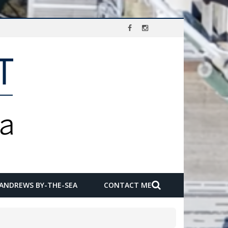
 ANDREWS BY-THE-SEA
CONTACT ME