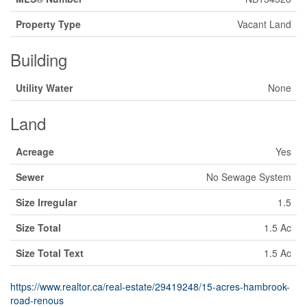
Property Type
Vacant Land
Building
Utility Water
None
Land
Acreage
Yes
Sewer
No Sewage System
Size Irregular
1.5
Size Total
1.5 Ac
Size Total Text
1.5 Ac
https://www.realtor.ca/real-estate/29419248/15-acres-hambrook-
road-renous