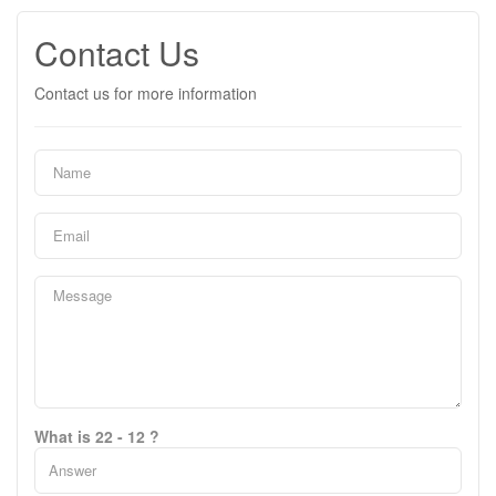
Contact Us
Contact us for more information
What is 22 - 12 ?