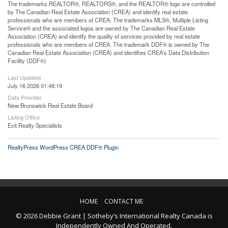
The trademarks REALTOR®, REALTORS®, and the REALTOR® logo are controlled
by The Canadian Real Estate Association (CREA) and identify real estate
professionals who are members of CREA. The trademarks MLS®, Multiple Listing
Service® and the associated logos are owned by The Canadian Real Estate
Association (CREA) and identify the quality of services provided by real estate
professionals who are members of CREA. The trademark DDF® is owned by The
Canadian Real Estate Association (CREA) and identifies CREA's Data Distribution
Facility (DDF®)
Last Updated
July 16 2026 01:48:19
Data Provider
New Brunswick Real Estate Board
Listing Office
Exit Realty Specialists
RealtyPress WordPress CREA DDF® Plugin
HOME
CONTACT ME
© 2026 Debbie Grant | Sotheby’s International Realty Canada is
Independently Owned And Operated.