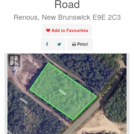
Road
Renous, New Brunswick E9E 2C3
Add to Favourites
Print!