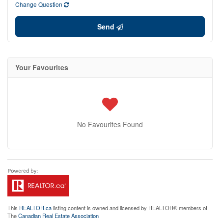
Change Question
Send
Your Favourites
No Favourites Found
This
REALTOR.ca
listing content is owned and licensed by REALTOR® members of
The
Canadian Real Estate Association