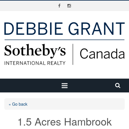
« Go back
1.5 Acres Hambrook