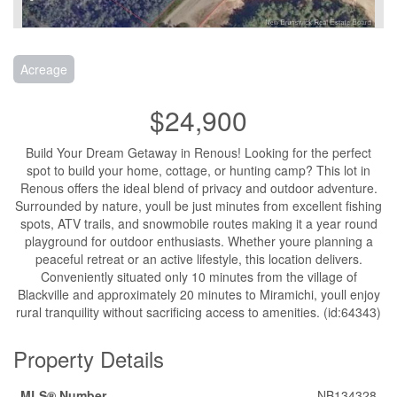
Acreage
$24,900
Build Your Dream Getaway in Renous! Looking for the perfect
spot to build your home, cottage, or hunting camp? This lot in
Renous offers the ideal blend of privacy and outdoor adventure.
Surrounded by nature, youll be just minutes from excellent fishing
spots, ATV trails, and snowmobile routes making it a year round
playground for outdoor enthusiasts. Whether youre planning a
peaceful retreat or an active lifestyle, this location delivers.
Conveniently situated only 10 minutes from the village of
Blackville and approximately 20 minutes to Miramichi, youll enjoy
rural tranquility without sacrificing access to amenities. (id:64343)
Property Details
MLS® Number
NB134328